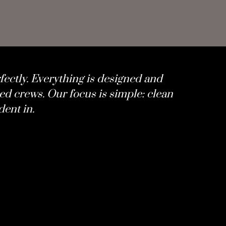
fectly. Everything is designed and
ed crews. Our focus is simple: clean
dent in.