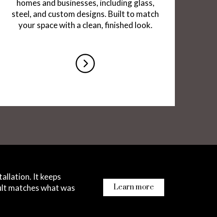
homes and businesses, including glass,
steel, and custom designs. Built to match
your space with a clean, finished look.
re
co
allation. It keeps
sult matches what was
Learn more