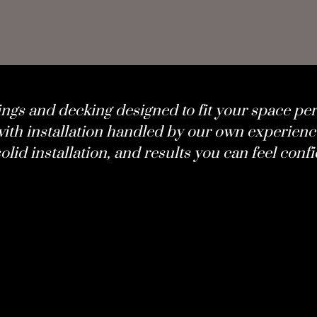
ings and decking designed to fit your space per
ith installation handled by our own experienc
olid installation, and results you can feel confi