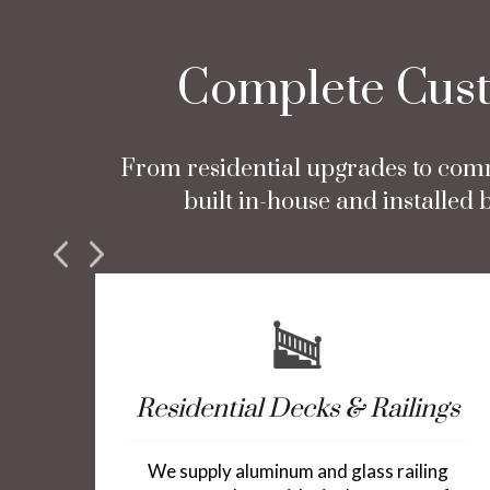
Complete Custo
From residential upgrades to comm
built in-house and installe
Residential Decks & Railings
We supply aluminum and glass railing