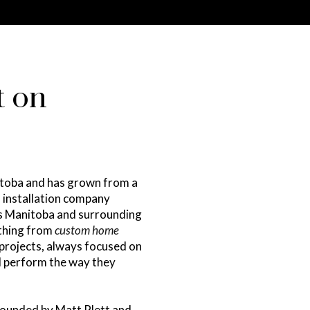
t on
itoba and has grown from a
d installation company
ss Manitoba and surrounding
ything from
custom home
projects, always focused on
nd perform the way they
 founded by Matt Plett and