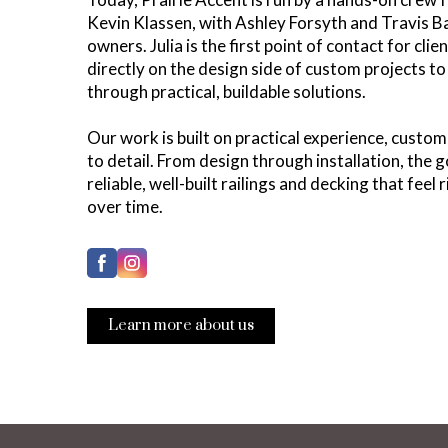
Kevin Klassen, with Ashley Forsyth and Travis Ba
owners. Julia is the first point of contact for cli
directly on the design side of custom projects to 
through practical, buildable solutions.
Our work is built on practical experience, custom
to detail. From design through installation, the 
reliable, well-built railings and decking that feel 
over time.
Learn more about us