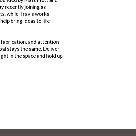
y recently joining as
ents, while Travis works
help bring ideas to life
 fabrication, and attention
goal stays the same. Deliver
right in the space and hold up