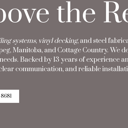
bove the R
ling systems
,
vinyl decking
, and steel fabric
g, Manitoba, and Cottage Country. We desig
t needs. Backed by 13 years of experience a
lear communication, and reliable installatio
-8681