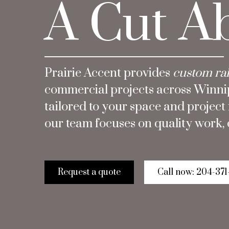
A Cut A
Prairie Accent provides
custom rai
commercial projects across Winnipe
tailored to your space and projec
our team focuses on quality work, c
Request a quote
Call now: 204-371