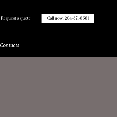
Request a quote
Call now: 204-371-8681
Contacts