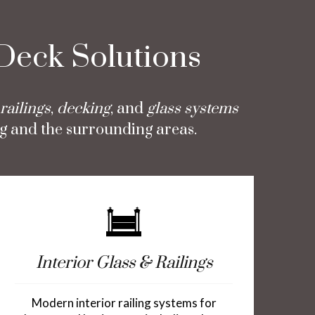
 Deck Solutions
railings
,
decking
, and
glass systems
g and the surrounding areas.
Interior Glass & Railings
Modern interior railing systems for
Vin