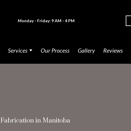
Monday - Friday: 9 AM - 4 PM
Services
Our Process
Gallery
Reviews
 Fabrication in Manitoba