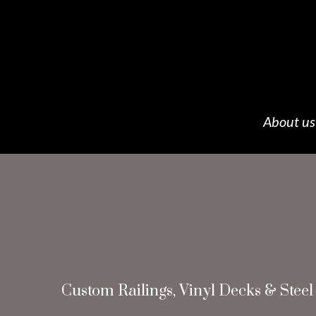
About us
Custom Railings, Vinyl Decks & Steel