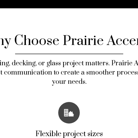
y Choose Prairie Acce
ing, decking, or glass project matters. Prairie
ct communication to create a smoother process
your needs.
Flexible project sizes