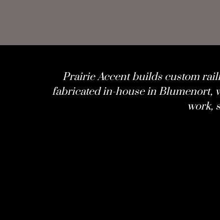
Prairie Accent
builds custom rail
fabricated in-house in Blumenort, w
work, s