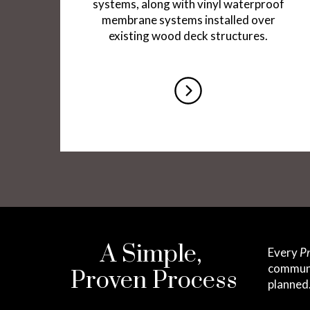
systems, along with vinyl waterproof
membrane systems installed over
existing wood deck structures.
A Simple,
Every
Pr
communic
Proven Process
planned