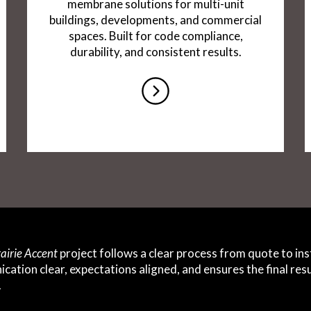
membrane solutions for multi-unit
buildings, developments, and commercial
spaces. Built for code compliance,
durability, and consistent results.
airie Accent
project follows a clear process from quote to inst
ation clear, expectations aligned, and ensures the final re
.