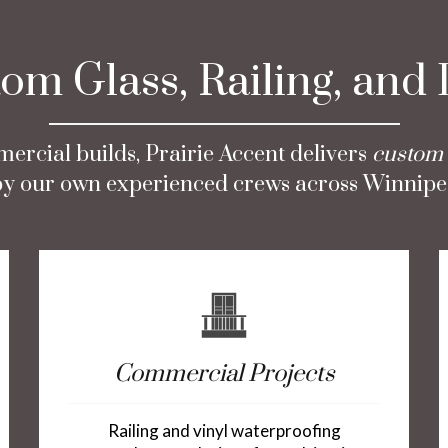
m Glass, Railing, and
ercial builds, Prairie Accent delivers
custom 
d by our own experienced crews across Winnipe
Commercial Projects
Railing and vinyl waterproofing