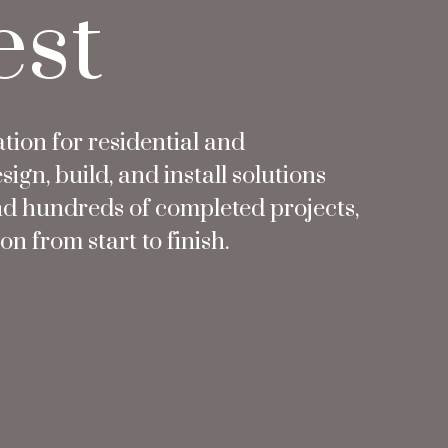
est
ation for residential and
n, build, and install solutions
nd hundreds of completed projects,
n from start to finish.