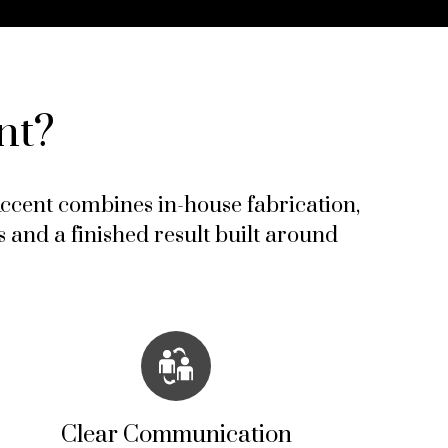
nt?
 Accent combines in-house fabrication,
 and a finished result built around
Clear Communication