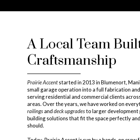
A Local Team Buil
Craftsmanship
Prairie Accent
started in 2013 in Blumenort, Man
small garage operation into a full fabrication an
serving residential and commercial clients acro
areas. Over the years, we have worked on ever
railings
and
deck upgrades
to larger development 
building solutions that fit the space perfectly a
should.
Today, Prairie Accent is run by a hands-on crew