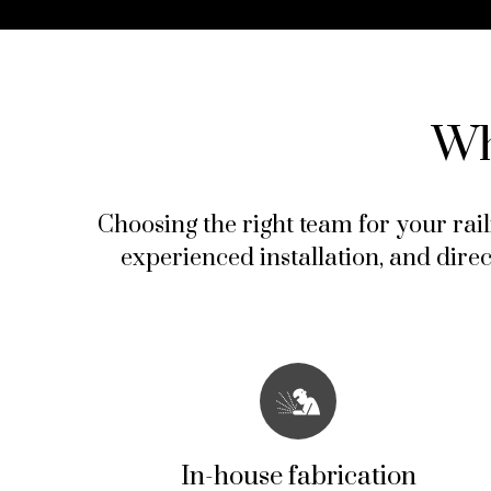
Wh
Choosing the right team for your rail
experienced installation, and dire
In-house fabrication